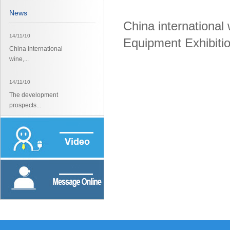
News
China international
14/11/10
Equipment Exhibiti
China international
wine,...
14/11/10
The development
prospects...
14/11/10
The development
prospects...