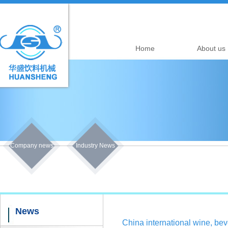
Home
About us
Company news
Industry News
News
China international wine, b