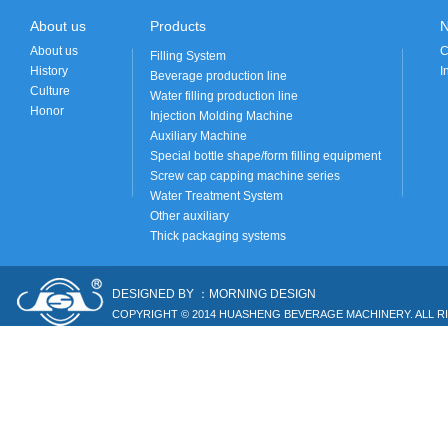
About us
Products
About us
C
Filling System
History
I
Beverage production line
Culture
Water filling production line
Honor
Injection Molding Machine
Auxiliary Machine
Special bottle shape/form filling equipment
Screw cap capping machine series
Water Treatment System
Other auxiliary
Thick packaging systems
DESIGNED BY ：MORNING DESIGN
COPYRIGHT © 2014 HUASHENG BEVERAGE MACHINERY. ALL R