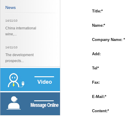
News
Title:*
14/11/10
Name:*
China international
wine,...
Company Name: *
14/11/10
Add:
The development
prospects...
Tel*
14/11/10
The development
Fax:
prospects...
E-Mail:*
Content:*