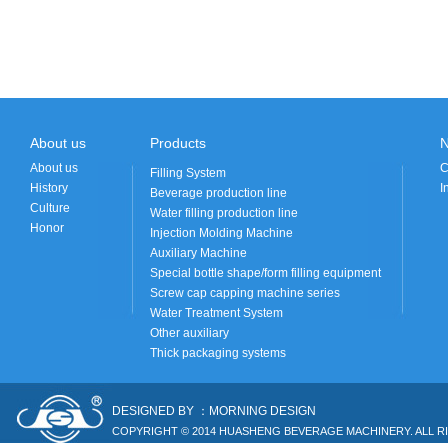
About us
Products
About us
C
Filling System
History
I
Beverage production line
Culture
Water filling production line
Honor
Injection Molding Machine
Auxiliary Machine
Special bottle shape/form filling equipment
Screw cap capping machine series
Water Treatment System
Other auxiliary
Thick packaging systems
DESIGNED BY ：MORNING DESIGN
COPYRIGHT © 2014 HUASHENG BEVERAGE MACHINERY. ALL R