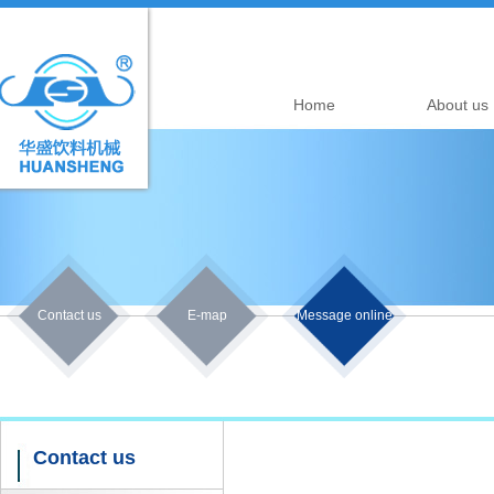
Home
About us
Contact us
E-map
Message online
Contact us