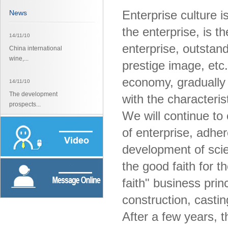
Enterprise culture is
News
the enterprise, is th
14/11/10
enterprise, outstand
China international
wine,...
prestige image, etc.
economy, gradually f
14/11/10
The development
with the characterist
prospects...
We will continue to c
14/11/10
of enterprise, adhere
The development
development of scie
prospects...
the good faith for 
faith" business prin
construction, casting
After a few years, 