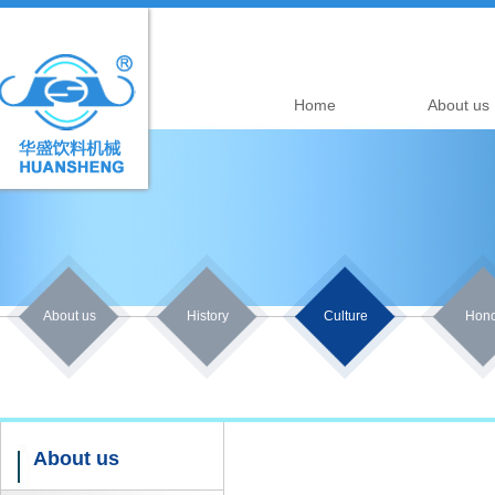
Home
About us
About us
History
Culture
Hono
About us