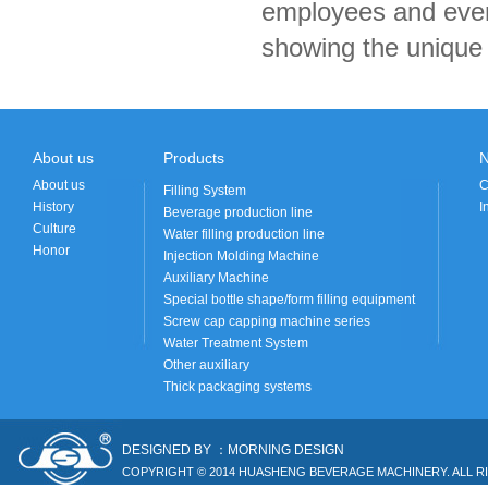
employees and ever
showing the unique 
About us
Products
About us
C
Filling System
History
I
Beverage production line
Culture
Water filling production line
Honor
Injection Molding Machine
Auxiliary Machine
Special bottle shape/form filling equipment
Screw cap capping machine series
Water Treatment System
Other auxiliary
Thick packaging systems
DESIGNED BY ：MORNING DESIGN
COPYRIGHT © 2014 HUASHENG BEVERAGE MACHINERY. ALL R