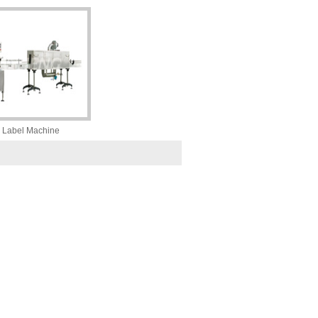
 Label Machine