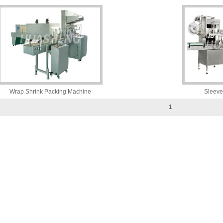
Wrap Shrink Packing Machine
Sleeve
1