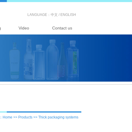
LANGUAGE：
中文
/
ENGLISH
g
Video
Contact us
：Home >> Products >> Thick packaging systems