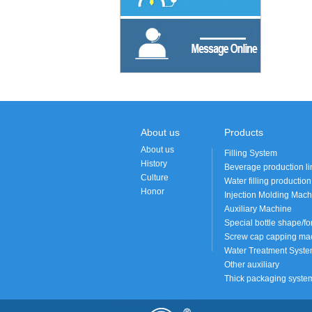
About us
Products
About us
Filling System
History
Beverage production li
Culture
Water filling production
Honor
Injection Molding Mach
Auxiliary Machine
Special bottle shape/fo
Screw cap capping mac
Water Treatment Syst
Other auxiliary
Thick packaging syste