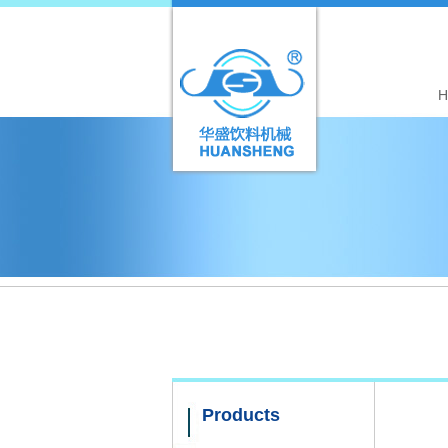
H
Products