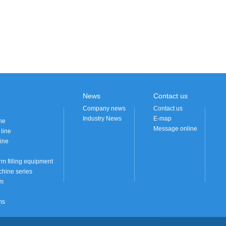
News
Contact us
Company news
Contact us
Industry News
E-map
ne
Message online
 line
ine
rm filling equipment
hine series
em
ms