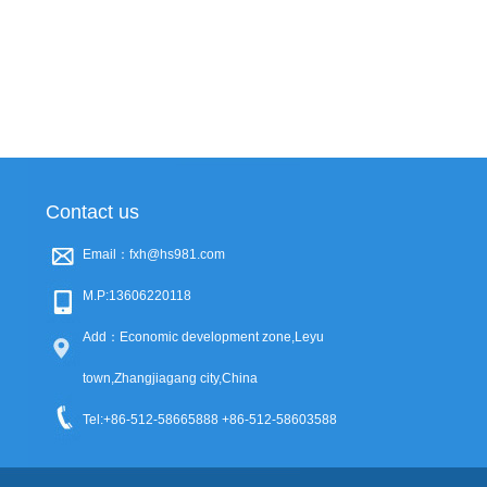
Contact us
Email：fxh@hs981.com
M.P:13606220118
Add：Economic development zone,Leyu
town,Zhangjiagang city,China
Tel:+86-512-58665888 +86-512-58603588