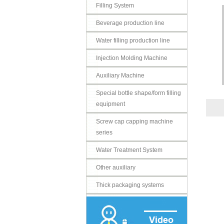
Filling System
Beverage production line
Water filling production line
Injection Molding Machine
Auxiliary Machine
Special bottle shape/form filling
equipment
Screw cap capping machine
series
Water Treatment System
Other auxiliary
Thick packaging systems