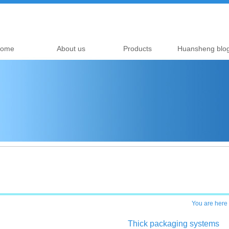
ome
About us
Products
Huansheng blo
You are here
Thick packaging systems